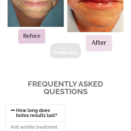
FREQUENTLY ASKED
QUESTIONS
How long does
botox results last?
Anti wrinkle treatment