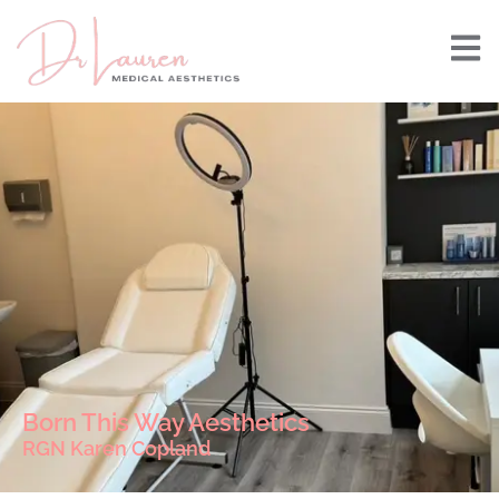
Born This Way Aesthetics
RGN Karen Copland