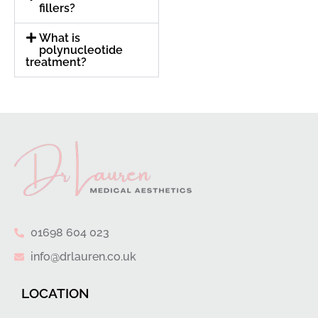
fillers?
What is
polynucleotide
treatment?
01698 604 023
info@drlauren.co.uk
LOCATION