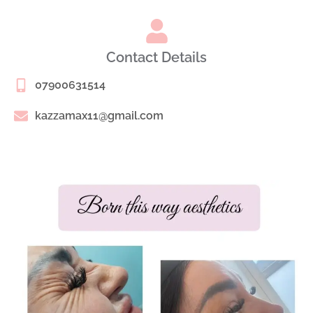
Contact Details
07900631514
kazzamax11@gmail.com