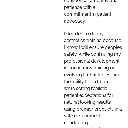
confidence, empathy and
patience with a
commitment in patient
advocacy.
I decided to do my
aesthetics training because
I know I will ensure peoples
safety, while continuing my
professional development
in continuous training on
evolving technologies, and
the ability to build trust
while setting realistic
patient expectations for
natural looking results
using premier products in a
safe environment
conducting