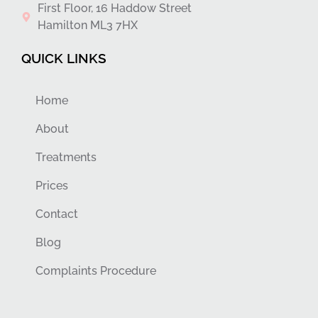
First Floor, 16 Haddow Street
Hamilton ML3 7HX
QUICK LINKS
Home
About
Treatments
Prices
Contact
Blog
Complaints Procedure