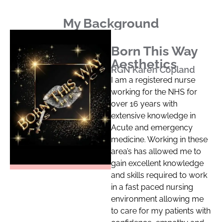
My Background
Born This Way
Aesthetics
RGN Karen Copland
I am a registered nurse
working for the NHS for
over 16 years with
extensive knowledge in
Acute and emergency
medicine. Working in these
area’s has allowed me to
gain excellent knowledge
and skills required to work
in a fast paced nursing
environment allowing me
to care for my patients with