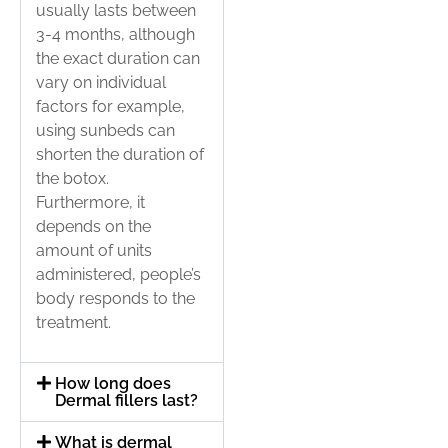
usually lasts between
3-4 months, although
the exact duration can
vary on individual
factors for example,
using sunbeds can
shorten the duration of
the botox.
Furthermore, it
depends on the
amount of units
administered, people’s
body responds to the
treatment.
How long does
Dermal fillers last?
What is dermal