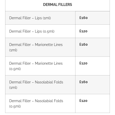
DERMAL FILLERS
Dermal Filler – Lips (1ml)
£160
Dermal Filler – Lips (0.5ml)
£120
Dermal Filler – Marionette Lines
£160
(1ml)
Dermal Filler – Marionette Lines
£120
(0.5ml)
Dermal Filler – Nasolabial Folds
£160
(1ml)
Dermal Filler – Nasolabial Folds
£120
(0.5ml)