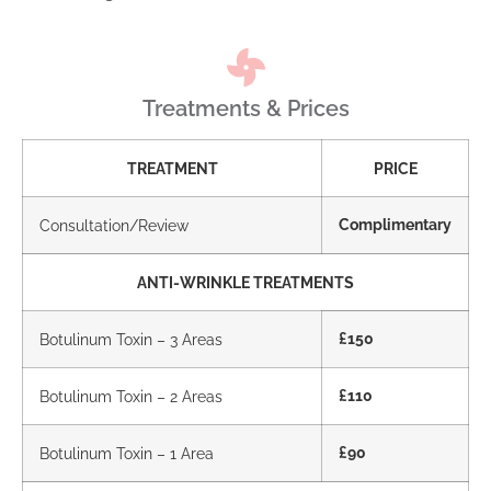
Treatments & Prices
TREATMENT
PRICE
Consultation/Review
Complimentary
ANTI-WRINKLE TREATMENTS
Botulinum Toxin – 3 Areas
£150
Botulinum Toxin – 2 Areas
£110
Botulinum Toxin – 1 Area
£90