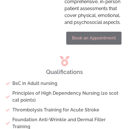
comprehensive, in-person
patient assessments that
cover physical, emotional,
and psychosocial aspects.
Book an Appointment
Qualifications
BsC in Adult nursing
Principles of High Dependency Nursing (20 scot
cat points)
Thrombolysis Training for Acute Stroke
Foundation Anti-Wrinkle and Dermal Filler
Training