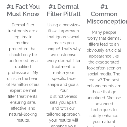
#1 Fact You
#1 Dermal
#1
Must Know
Filler Pitfall
Common
Misconceptio
Dermal filler
Using a one-size-
treatments are a
fits-all approach
Many people
legitimate
that ignores what
worry that dermal
medical
makes you
fillers lead to an
procedure that
unique! That’s why
obviously articicial
should only be
we customise
appearance like
performed by a
every dermal filler
the exaggerated
qualified
treatment to
look often seen on
professional. My
match your
social media. The
clinic in the heart
specific face
reality? The best
of Hamilton offers
shape and goals.
enhancements are
expert dermal
Your
those that go
filler treatments,
distinctiveness
unnoticed. We use
ensuring safe,
sets you apart,
advanced
effective, and
and with our
techniques to
natural-looking
tailored approach,
subtly enhance
results.
your results will
your natural
enhance your