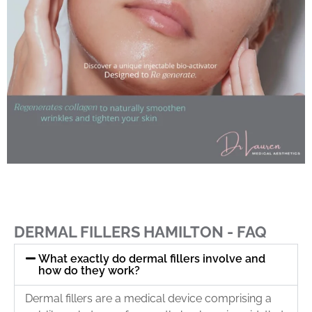
DERMAL FILLERS HAMILTON - FAQ
What exactly do dermal fillers involve and
how do they work?
Dermal fillers are a medical device comprising a