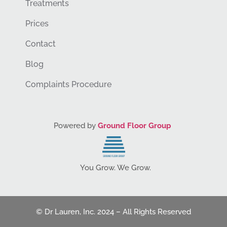
Treatments
Prices
Contact
Blog
Complaints Procedure
Powered by
Ground Floor Group
You Grow. We Grow.
© Dr Lauren, Inc. 2024 – All Rights Reserved