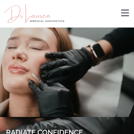
RADIATE CONFIDENCE