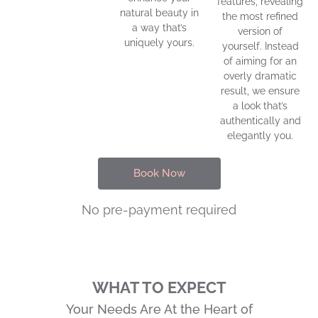
features, revealing
natural beauty in
the most refined
a way that’s
version of
uniquely yours.
yourself. Instead
of aiming for an
overly dramatic
result, we ensure
a look that’s
authentically and
elegantly you.
Book Now
No pre-payment required
WHAT TO EXPECT
Your Needs Are At the Heart of