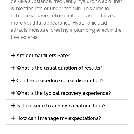
gel-like substance, frequently hyaluronic acid, that
is injection into or under the skin. This aims to
enhance volume, refine contours, and achieve a
more youthful appearance. Hyaluronic acid
attracts moisture, creating a plumping effect in the
treated area.
Are dermal fillers Safe?
What is the usual duration of results?
Can the procedure cause discomfort?
What is the typical recovery experience?
Is it possible to achieve a natural look?
How can I manage my expectations?