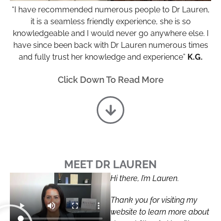
“I have recommended numerous people to Dr Lauren,
it is a seamless friendly experience, she is so
knowledgeable and I would never go anywhere else. I
have since been back with Dr Lauren numerous times
and fully trust her knowledge and experience”
K.G.
Click Down To Read More
MEET DR LAUREN
Hi there, I’m Lauren.
Thank you for visiting my
website to learn more about