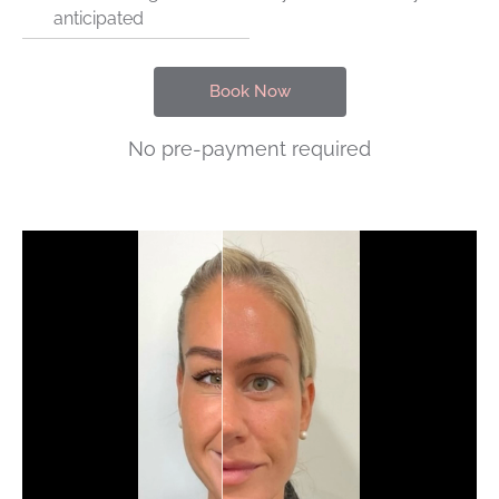
anticipated
Book Now
No pre-payment required