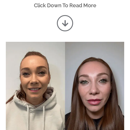
Click Down To Read More