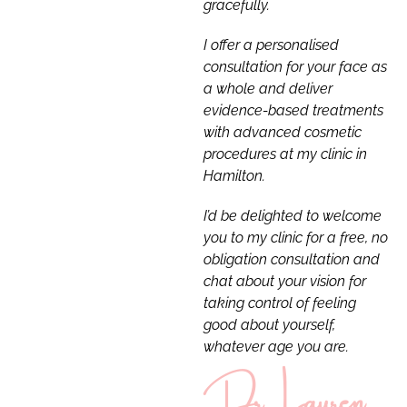
gracefully.
I offer a personalised
consultation for your face as
a whole and deliver
evidence-based treatments
with advanced cosmetic
procedures at my clinic in
Hamilton.
I’d be delighted to welcome
you to my clinic for a free, no
obligation consultation and
chat about your vision for
taking control of feeling
good about yourself,
whatever age you are.
Dr Lauren