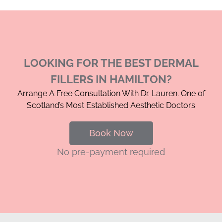
LOOKING FOR THE BEST DERMAL
FILLERS IN HAMILTON?
Arrange A Free Consultation With Dr. Lauren. One of
Scotland’s Most Established Aesthetic Doctors
Book Now
No pre-payment required