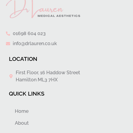
01698 604 023
info@drlauren.co.uk
LOCATION
First Floor, 16 Haddow Street
Hamilton ML3 7HX
QUICK LINKS
Home
About