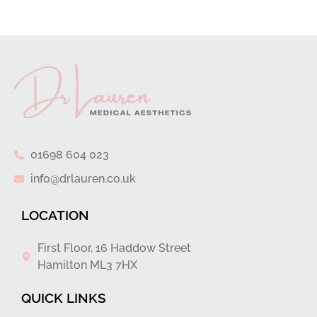
01698 604 023
info@drlauren.co.uk
LOCATION
First Floor, 16 Haddow Street
Hamilton ML3 7HX
QUICK LINKS