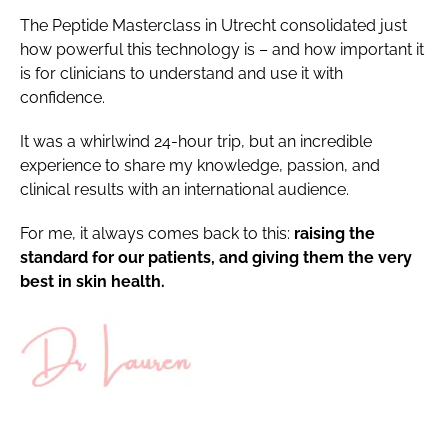
The Peptide Masterclass in Utrecht consolidated just
how powerful this technology is – and how important it
is for clinicians to understand and use it with
confidence.
It was a whirlwind 24-hour trip, but an incredible
experience to share my knowledge, passion, and
clinical results with an international audience.
For me, it always comes back to this:
raising the
standard for our patients, and giving them the very
best in skin health.