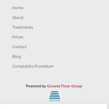
Home
About
Treatments
Prices
Contact
Blog
Complaints Procedure
Powered by
Ground Floor Group
You Grow. We Grow.