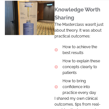
Knowledge Worth
Sharing
The Masterclass wasn’t just
about theory. It was about
practical outcomes:
How to achieve the
best results
How to explain these
concepts clearly to
patients
How to bring
confidence into
practice every day
I shared my own clinical
outcomes, tips from real-