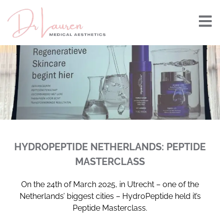
HYDROPEPTIDE NETHERLANDS: PEPTIDE
MASTERCLASS
On the 24th of March 2025, in Utrecht – one of the
Netherlands’ biggest cities – HydroPeptide held it’s
Peptide Masterclass.