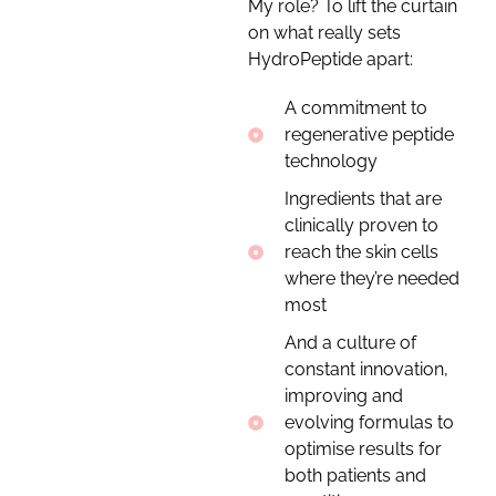
My role? To lift the curtain
on what really sets
HydroPeptide apart:
A commitment to
regenerative peptide
technology
Ingredients that are
clinically proven to
reach the skin cells
where they’re needed
most
And a culture of
constant innovation,
improving and
evolving formulas to
optimise results for
both patients and