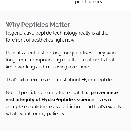
practitioners.
Why Peptides Matter
Regenerative peptide technology really is at the
forefront of aesthetics right now.
Patients aren’t just looking for quick fixes. They want
long-term, compounding results – treatments that
keep working and improving over time.
That’s what excites me most about HydroPeptide.
Not all peptides are created equal. The
provenance
and integrity of HydroPeptide’s science
gives me
complete confidence as a clinician – and that’s exactly
what I want for my patients.