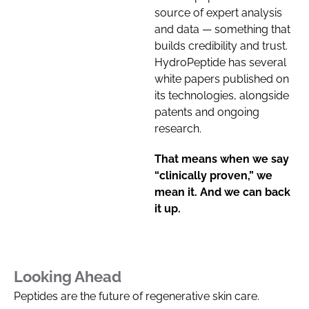
source of expert analysis
and data — something that
builds credibility and trust.
HydroPeptide has several
white papers published on
its technologies, alongside
patents and ongoing
research.
That means when we say
“clinically proven,” we
mean it. And we can back
it up.
Looking Ahead
Peptides are the future of regenerative skin care.