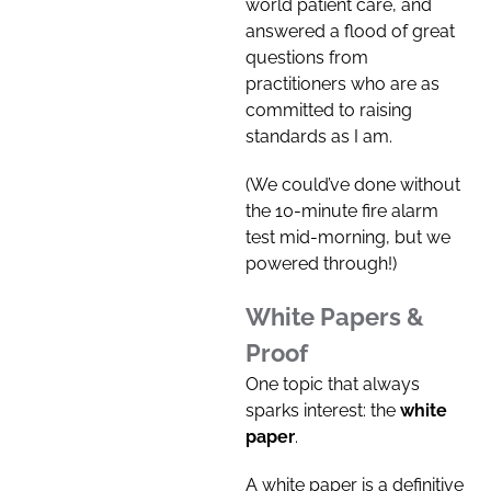
world patient care, and
answered a flood of great
questions from
practitioners who are as
committed to raising
standards as I am.
(We could’ve done without
the 10-minute fire alarm
test mid-morning, but we
powered through!)
White Papers &
Proof
One topic that always
sparks interest: the
white
paper
.
A white paper is a definitive