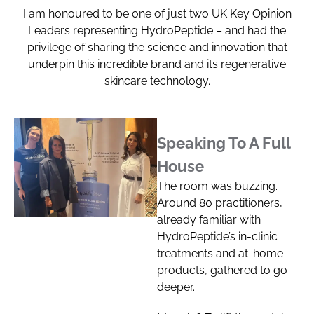
I am honoured to be one of just two UK Key Opinion
Leaders representing HydroPeptide – and had the
privilege of sharing the science and innovation that
underpin this incredible brand and its regenerative
skincare technology.
Speaking To A Full
House
The room was buzzing.
Around 80 practitioners,
already familiar with
HydroPeptide’s in-clinic
treatments and at-home
products, gathered to go
deeper.