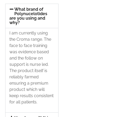
What brand of
Polynucelotides
are you using and
why?
I am currently using
the Croma range. The
face to face training
was evidence based
and the follow on
support is nurse led.
The product itself is
reliably farmed
ensuring a premium
product which will
keep results consistent
for all patients.