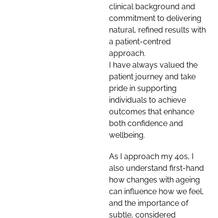
clinical background and
commitment to delivering
natural, refined results with
a patient-centred
approach.
I have always valued the
patient journey and take
pride in supporting
individuals to achieve
outcomes that enhance
both confidence and
wellbeing.
As I approach my 40s, I
also understand first-hand
how changes with ageing
can influence how we feel,
and the importance of
subtle, considered