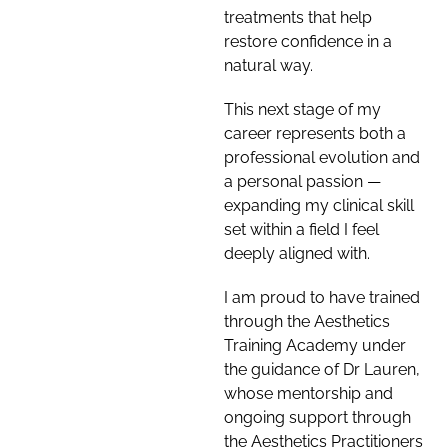
treatments that help
restore confidence in a
natural way.
This next stage of my
career represents both a
professional evolution and
a personal passion —
expanding my clinical skill
set within a field I feel
deeply aligned with.
I am proud to have trained
through the Aesthetics
Training Academy under
the guidance of Dr Lauren,
whose mentorship and
ongoing support through
the Aesthetics Practitioners