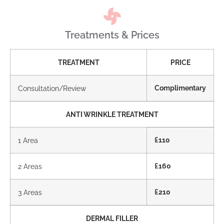
Treatments & Prices
TREATMENT
PRICE
Consultation/Review
Complimentary
ANTI WRINKLE TREATMENT
1 Area
£110
2 Areas
£160
3 Areas
£210
DERMAL FILLER