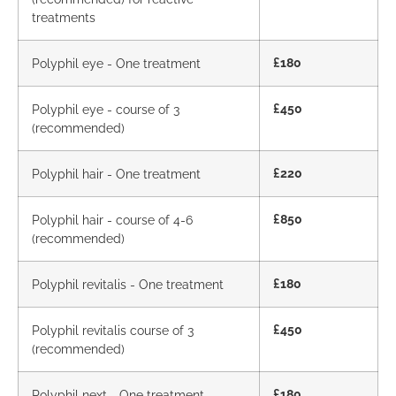
treatments
Polyphil eye - One treatment
£180
Polyphil eye - course of 3
£450
(recommended)
Polyphil hair - One treatment
£220
Polyphil hair - course of 4-6
£850
(recommended)
Polyphil revitalis - One treatment
£180
Polyphil revitalis course of 3
£450
(recommended)
Polyphil next - One treatment
£180