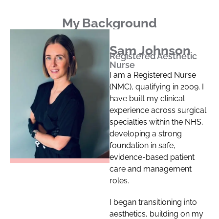
My Background
Sam Johnson
Registered Aesthetic
Nurse
I am a Registered Nurse
(NMC), qualifying in 2009. I
have built my clinical
experience across surgical
specialties within the NHS,
developing a strong
foundation in safe,
evidence-based patient
care and management
roles.
I began transitioning into
aesthetics, building on my