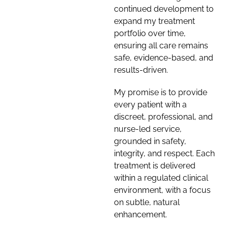
continued development to
expand my treatment
portfolio over time,
ensuring all care remains
safe, evidence-based, and
results-driven.
My promise is to provide
every patient with a
discreet, professional, and
nurse-led service,
grounded in safety,
integrity, and respect. Each
treatment is delivered
within a regulated clinical
environment, with a focus
on subtle, natural
enhancement.