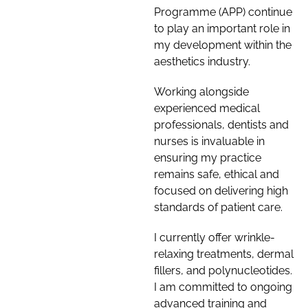
Programme (APP) continue
to play an important role in
my development within the
aesthetics industry.
Working alongside
experienced medical
professionals, dentists and
nurses is invaluable in
ensuring my practice
remains safe, ethical and
focused on delivering high
standards of patient care.
I currently offer wrinkle-
relaxing treatments, dermal
fillers, and polynucleotides.
I am committed to ongoing
advanced training and