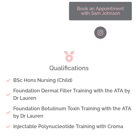
Book an Appointment
with Sam Johnson
Qualifications
BSc Hons Nursing (Child)
Foundation Dermal Filler Training with the ATA by
Dr Lauren
Foundation Botulinum Toxin Training with the ATA
by Dr Lauren
Injectable Polynucleotide Training with Croma