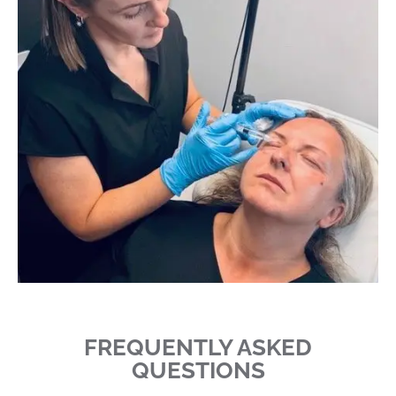
FREQUENTLY ASKED
QUESTIONS