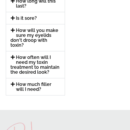
How long will this
last?
Is it sore?
How will you make
sure my eyelids
don't droop with
toxin?
How often will I
need my toxin
treatment to maintain
the desired look?
How much filler
will I need?