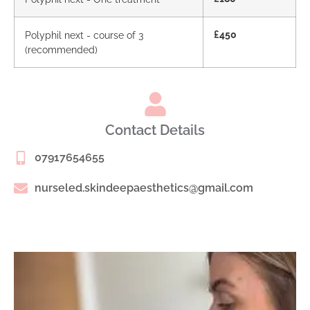
Polyphil next - course of 3
£450
(recommended)
Contact Details
07917654655
nurseled.skindeepaesthetics@gmail.com