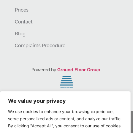
Prices
Contact
Blog
Complaints Procedure
Powered by
Ground Floor Group
You Grow. We Grow.
We value your privacy
We use cookies to enhance your browsing experience,
serve personalized ads or content, and analyze our traffic.
© Dr Lauren, Inc. 2024 – All Rights Reserved
By clicking "Accept All", you consent to our use of cookies.