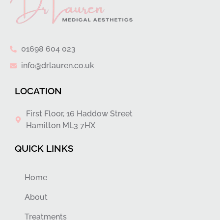
01698 604 023
info@drlauren.co.uk
LOCATION
First Floor, 16 Haddow Street
Hamilton ML3 7HX
QUICK LINKS
Home
About
Treatments