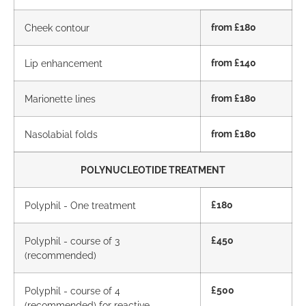
Cheek contour
from £180
Lip enhancement
from £140
Marionette lines
from £180
Nasolabial folds
from £180
POLYNUCLEOTIDE TREATMENT
Polyphil - One treatment
£180
Polyphil - course of 3
£450
(recommended)
Polyphil - course of 4
£500
(recommended) for reactive