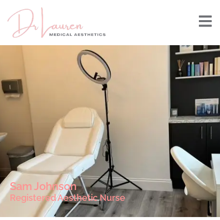
Sam Johnson
Registered Aesthetic Nurse