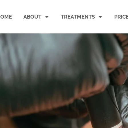
HOME
ABOUT
TREATMENTS
PRIC