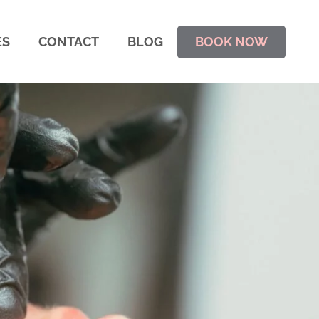
ES
CONTACT
BLOG
BOOK NOW