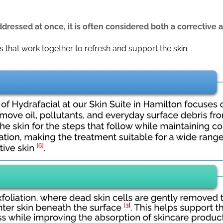
dressed at once, it is often considered both a corrective 
ps that work together to refresh and support the skin.