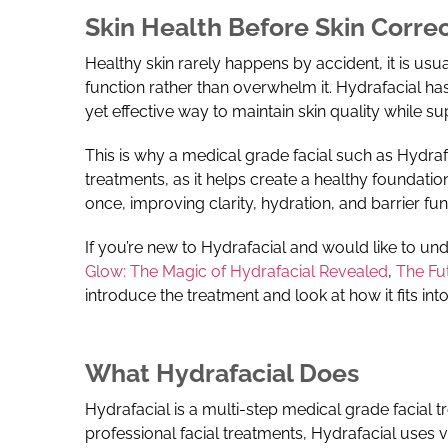
Skin Health Before Skin Corre
Healthy skin rarely happens by accident, it is usua
function rather than overwhelm it.
Hydrafacial has
yet effective way to maintain skin quality while s
This is why a medical grade facial such as Hydraf
treatments, as it helps create a healthy foundation
once, improving clarity, hydration, and barrier fun
If you’re new to Hydrafacial and would like to und
Glow: The Magic of Hydrafacial Revealed
,
The Fu
introduce the treatment and look at how it fits i
What Hydrafacial Does
Hydrafacial is a multi-step medical grade facial 
professional facial treatments, Hydrafacial uses 