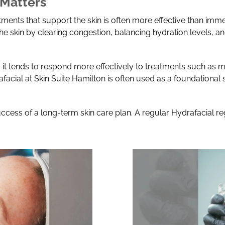
 Matters
atments that support the skin is often more effective than im
the skin by clearing congestion, balancing hydration levels, a
 it tends to respond more effectively to treatments such as m
afacial at Skin Suite Hamilton is often used as a foundationa
uccess of a long-term skin care plan. A regular Hydrafacial r