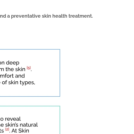
and a preventative
skin health treatment
.