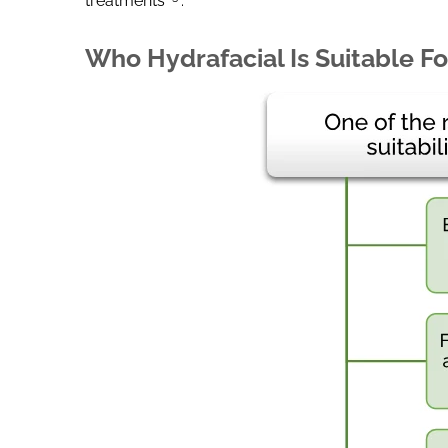
treatments
.
Who Hydrafacial Is Suitable Fo