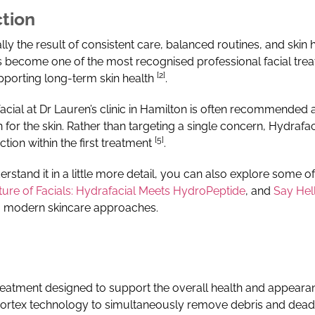
ction
lly the result of consistent care, balanced routines, and skin 
 become one of the most recognised professional facial treatme
[2]
upporting long-term skin health
.
acial at Dr Lauren’s clinic in Hamilton is often recommended
 for the skin.
Rather than targeting a single concern, Hydrafac
[5]
ction within the first treatment
.
erstand it in a little more detail, you can also explore some o
ture of Facials: Hydrafacial Meets HydroPeptide
, and
Say Hell
nto modern skincare approaches.
treatment designed to support the overall health and appeara
vortex technology to simultaneously remove debris and dead s