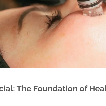
ial: The Foundation of Hea