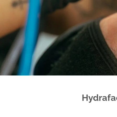
Hydrafac