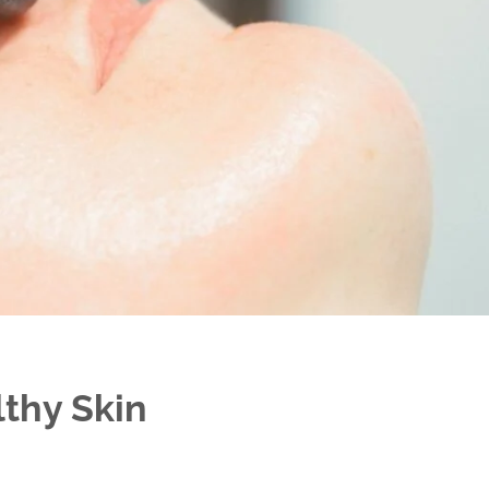
lthy Skin