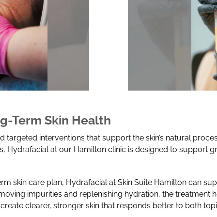
g-Term Skin Health
 targeted interventions that support the skin’s natural proce
 Hydrafacial at our Hamilton clinic is designed to support 
rm skin care plan, Hydrafacial at Skin Suite Hamilton can su
moving impurities and replenishing hydration, the treatment h
create clearer, stronger skin that responds better to both to