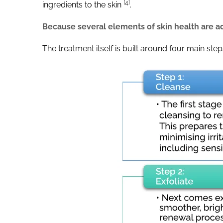
[4]
ingredients to the skin
.
Because several elements of skin health are ad
The treatment itself is built around four main ste