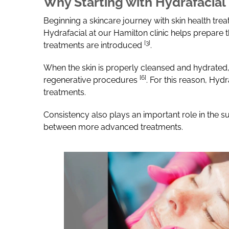
Why Starting with Hydrafacial
Beginning a skincare journey with skin health tre
Hydrafacial at our Hamilton clinic helps prepare 
[3]
treatments are introduced
.
When the skin is properly cleansed and hydrated,
[6]
regenerative procedures
.
For this reason, Hydr
treatments.
Consistency also plays an important role in the s
between more advanced treatments.