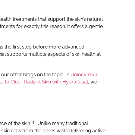
health treatments that support the skin’s natural
nts for exactly this reason. It offers a gentle
 as the first step before more advanced
ial supports multiple aspects of skin health at
f our other blogs on the topic.
In
Unlock Your
o to Clear, Radiant Skin with Hydrafacial
, we
[4]
nce of the skin
.
Unlike many traditional
kin cells from the pores while delivering active