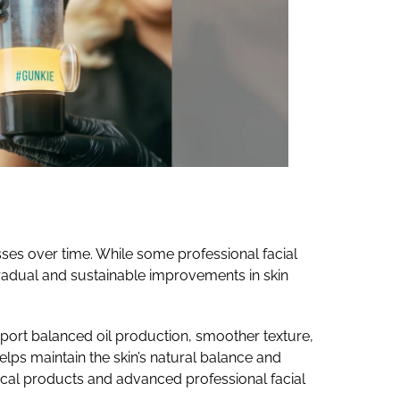
sses over time. While some professional facial
gradual and sustainable improvements in skin
pport balanced oil production, smoother texture,
elps maintain the skin’s natural balance and
pical products and advanced professional facial