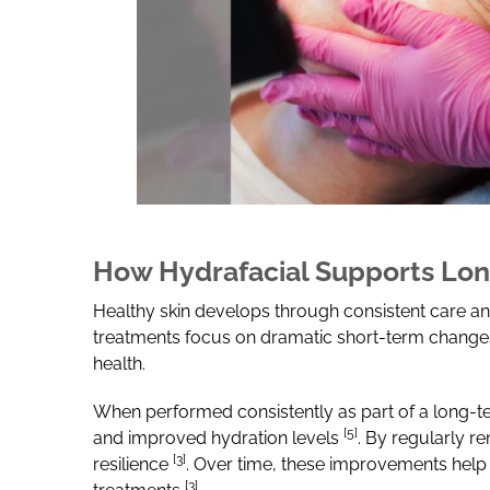
How Hydrafacial Supports Lon
Healthy skin develops through consistent care and
treatments focus on dramatic short-term changes,
health.
When performed consistently as part of a long-te
[5]
and improved hydration levels
.
By regularly re
[3]
resilience
. Over time, these improvements help 
[3]