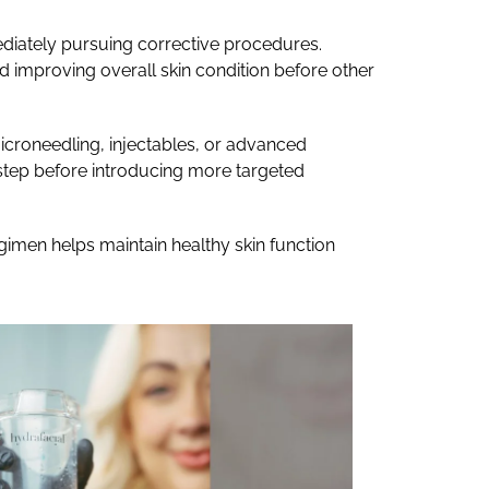
mediately pursuing corrective procedures.
nd improving overall skin condition before other
icroneedling, injectables, or advanced
l step before introducing more targeted
egimen helps maintain healthy skin function