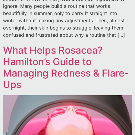
ignore. Many people build a routine that works
beautifully in summer, only to carry it straight into
winter without making any adjustments. Then, almost
overnight, their skin begins to struggle, leaving them
confused and frustrated about why a routine that […]
What Helps Rosacea?
Hamilton’s Guide to
Managing Redness & Flare-
Ups