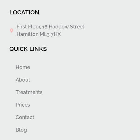
LOCATION
First Floor, 16 Haddow Street
Hamilton ML3 7HX
QUICK LINKS
Home
About
Treatments
Prices
Contact
Blog