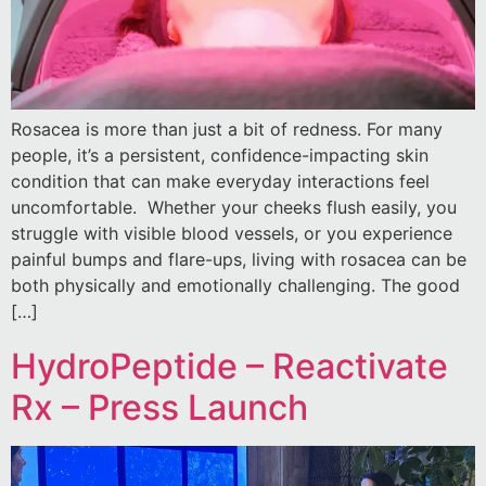
Rosacea is more than just a bit of redness. For many
people, it’s a persistent, confidence-impacting skin
condition that can make everyday interactions feel
uncomfortable. Whether your cheeks flush easily, you
struggle with visible blood vessels, or you experience
painful bumps and flare-ups, living with rosacea can be
both physically and emotionally challenging. The good
[…]
HydroPeptide – Reactivate
Rx – Press Launch