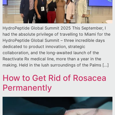
HydroPeptide Global Summit 2025 This September, I
had the absolute privilege of travelling to Miami for the
HydroPeptide Global Summit – three incredible days
dedicated to product innovation, strategic
collaboration, and the long-awaited launch of the
Reactivate Rx medical line, more than a year in the
making. Held in the lush surroundings of the Palms […]
How to Get Rid of Rosacea
Permanently