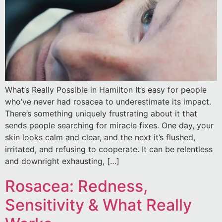
What’s Really Possible in Hamilton It’s easy for people
who’ve never had rosacea to underestimate its impact.
There’s something uniquely frustrating about it that
sends people searching for miracle fixes. One day, your
skin looks calm and clear, and the next it’s flushed,
irritated, and refusing to cooperate. It can be relentless
and downright exhausting, […]
Rosacea: Redness,
Sensitivity & What Really