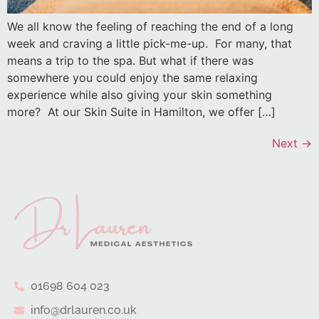
We all know the feeling of reaching the end of a long
week and craving a little pick-me-up. For many, that
means a trip to the spa. But what if there was
somewhere you could enjoy the same relaxing
experience while also giving your skin something
more? At our Skin Suite in Hamilton, we offer […]
Next
→
01698 604 023
info@drlauren.co.uk