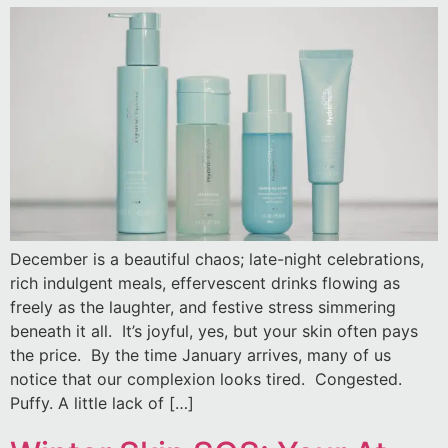
December is a beautiful chaos; late-night celebrations,
rich indulgent meals, effervescent drinks flowing as
freely as the laughter, and festive stress simmering
beneath it all. It’s joyful, yes, but your skin often pays
the price. By the time January arrives, many of us
notice that our complexion looks tired. Congested.
Puffy. A little lack of […]