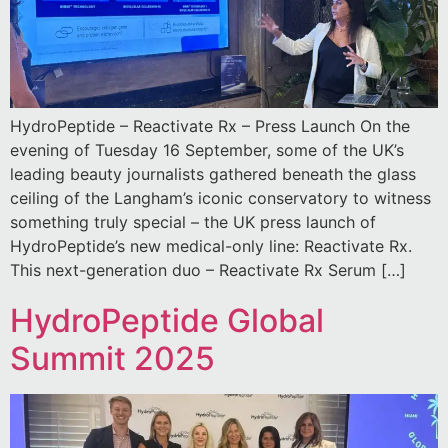
HydroPeptide – Reactivate Rx – Press Launch On the
evening of Tuesday 16 September, some of the UK’s
leading beauty journalists gathered beneath the glass
ceiling of the Langham’s iconic conservatory to witness
something truly special – the UK press launch of
HydroPeptide’s new medical-only line: Reactivate Rx.
This next-generation duo – Reactivate Rx Serum […]
HydroPeptide Global
Summit 2025