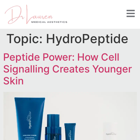
Topic:
HydroPeptide
Peptide Power: How Cell
Signalling Creates Younger
Skin