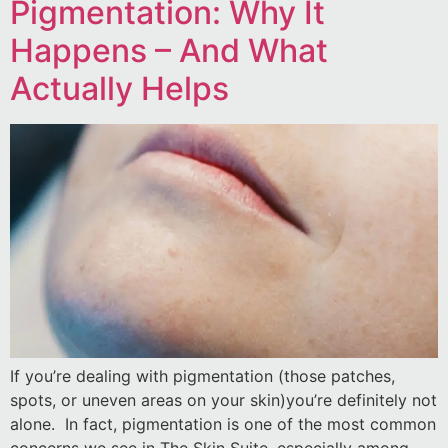
Pigmentation: Why It
Happens – And What
Actually Helps
If you’re dealing with pigmentation (those patches,
spots, or uneven areas on your skin)you’re definitely not
alone. In fact, pigmentation is one of the most common
concerns we see in The Skin Suite, especially among