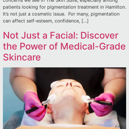
patients looking for pigmentation treatment in Hamilton.
It’s not just a cosmetic issue. For many, pigmentation
can affect self-esteem, confidence, […]
Not Just a Facial: Discover
the Power of Medical-Grade
Skincare