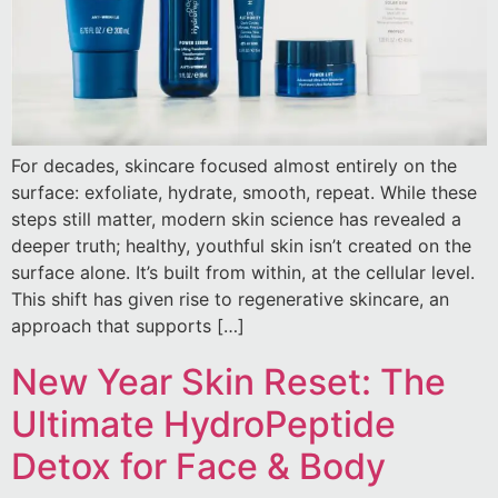
For decades, skincare focused almost entirely on the
surface: exfoliate, hydrate, smooth, repeat. While these
steps still matter, modern skin science has revealed a
deeper truth; healthy, youthful skin isn’t created on the
surface alone. It’s built from within, at the cellular level.
This shift has given rise to regenerative skincare, an
approach that supports […]
New Year Skin Reset: The
Ultimate HydroPeptide
Detox for Face & Body