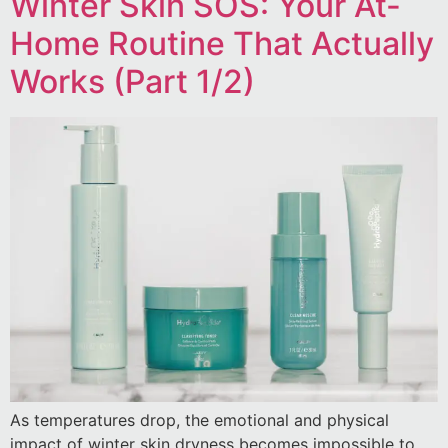
Winter Skin SOS: Your At-
Home Routine That Actually
Works (Part 1/2)
As temperatures drop, the emotional and physical
impact of winter skin dryness becomes impossible to