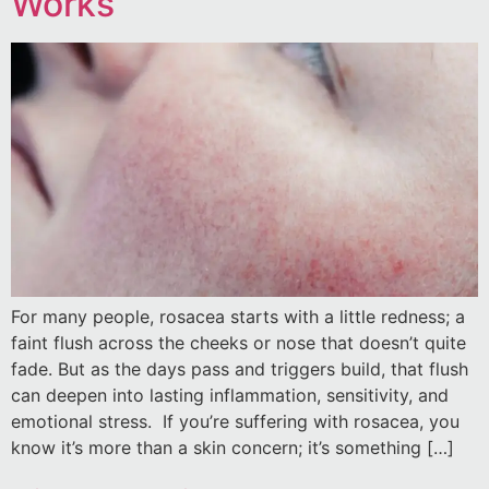
Works
For many people, rosacea starts with a little redness; a
faint flush across the cheeks or nose that doesn’t quite
fade. But as the days pass and triggers build, that flush
can deepen into lasting inflammation, sensitivity, and
emotional stress. If you’re suffering with rosacea, you
know it’s more than a skin concern; it’s something […]