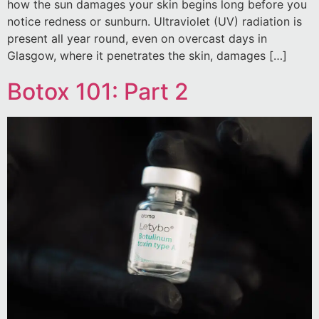
how the sun damages your skin begins long before you
notice redness or sunburn. Ultraviolet (UV) radiation is
present all year round, even on overcast days in
Glasgow, where it penetrates the skin, damages […]
Botox 101: Part 2