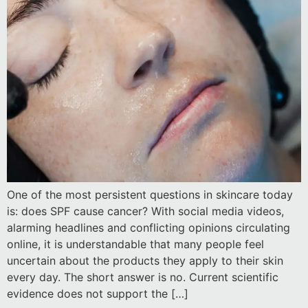
One of the most persistent questions in skincare today
is: does SPF cause cancer? With social media videos,
alarming headlines and conflicting opinions circulating
online, it is understandable that many people feel
uncertain about the products they apply to their skin
every day. The short answer is no. Current scientific
evidence does not support the […]