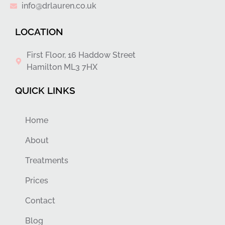
info@drlauren.co.uk
LOCATION
First Floor, 16 Haddow Street
Hamilton ML3 7HX
QUICK LINKS
Home
About
Treatments
Prices
Contact
Blog