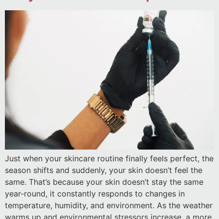
Just when your skincare routine finally feels perfect, the
season shifts and suddenly, your skin doesn’t feel the
same. That’s because your skin doesn’t stay the same
year-round, it constantly responds to changes in
temperature, humidity, and environment. As the weather
warms up and environmental stressors increase, a more