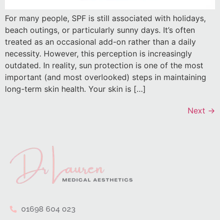
For many people, SPF is still associated with holidays,
beach outings, or particularly sunny days. It’s often
treated as an occasional add-on rather than a daily
necessity. However, this perception is increasingly
outdated. In reality, sun protection is one of the most
important (and most overlooked) steps in maintaining
long-term skin health. Your skin is […]
Next
→
01698 604 023