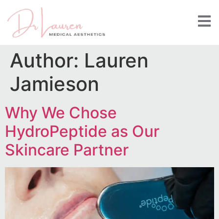
Author:
Lauren
Jamieson
Why We Chose
HydroPeptide as Our
Skincare Partner