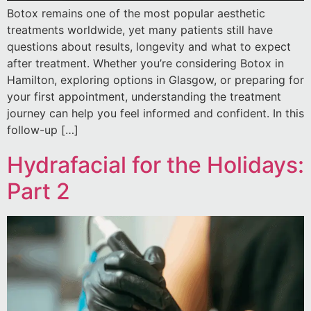
Botox remains one of the most popular aesthetic
treatments worldwide, yet many patients still have
questions about results, longevity and what to expect
after treatment. Whether you’re considering Botox in
Hamilton, exploring options in Glasgow, or preparing for
your first appointment, understanding the treatment
journey can help you feel informed and confident. In this
follow-up […]
Hydrafacial for the Holidays:
Part 2