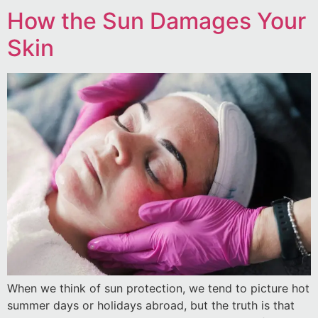
How the Sun Damages Your
Skin
When we think of sun protection, we tend to picture hot
summer days or holidays abroad, but the truth is that