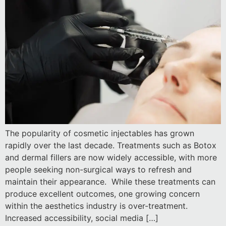
The popularity of cosmetic injectables has grown
rapidly over the last decade. Treatments such as Botox
and dermal fillers are now widely accessible, with more
people seeking non-surgical ways to refresh and
maintain their appearance. While these treatments can
produce excellent outcomes, one growing concern
within the aesthetics industry is over-treatment.
Increased accessibility, social media […]