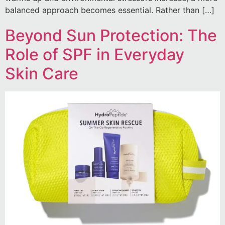
balanced approach becomes essential. Rather than […]
Beyond Sun Protection: The
Role of SPF in Everyday
Skin Care