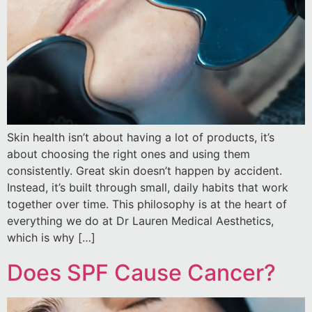
Skin health isn’t about having a lot of products, it’s
about choosing the right ones and using them
consistently. Great skin doesn’t happen by accident.
Instead, it’s built through small, daily habits that work
together over time. This philosophy is at the heart of
everything we do at Dr Lauren Medical Aesthetics,
which is why […]
Does SPF Cause Cancer?