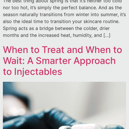
The best thing about spring is that it’s neither too cold
nor too hot, it’s simply the perfect balance. And as the
season naturally transitions from winter into summer, it’s
also the ideal time to transition your skincare routine.
Spring acts as a bridge between the colder, drier
months and the increased heat, humidity, and […]
When to Treat and When to
Wait: A Smarter Approach
to Injectables