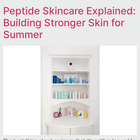
Peptide Skincare Explained:
Building Stronger Skin for
Summer