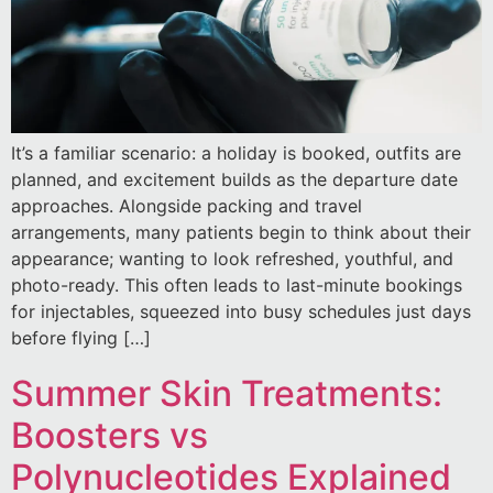
It’s a familiar scenario: a holiday is booked, outfits are
planned, and excitement builds as the departure date
approaches. Alongside packing and travel
arrangements, many patients begin to think about their
appearance; wanting to look refreshed, youthful, and
photo-ready. This often leads to last-minute bookings
for injectables, squeezed into busy schedules just days
before flying […]
Summer Skin Treatments:
Boosters vs
Polynucleotides Explained