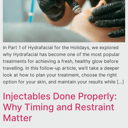
In Part 1 of Hydrafacial for the Holidays, we explored
why Hydrafacial has become one of the most popular
treatments for achieving a fresh, healthy glow before
travelling. In this follow-up article, we’ll take a deeper
look at how to plan your treatment, choose the right
option for your skin, and maintain your results while […]
Injectables Done Properly:
Why Timing and Restraint
Matter