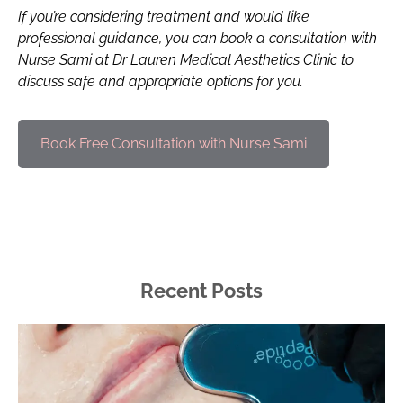
If you’re considering treatment and would like
professional guidance, you can book a consultation with
Nurse Sami at Dr Lauren Medical Aesthetics Clinic to
discuss safe and appropriate options for you.
Book Free Consultation with Nurse Sami
Recent Posts