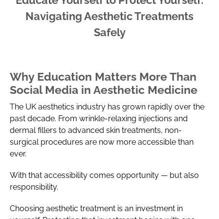
Navigating Aesthetic Treatments
Safely
Why Education Matters More Than
Social Media in Aesthetic Medicine
The UK aesthetics industry has grown rapidly over the
past decade. From wrinkle-relaxing injections and
dermal fillers to advanced skin treatments, non-
surgical procedures are now more accessible than
ever.
With that accessibility comes opportunity — but also
responsibility.
Choosing aesthetic treatment is an investment in