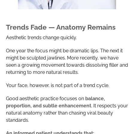
Trends Fade — Anatomy Remains
Aesthetic trends change quickly.
One year the focus might be dramatic lips. The next it
might be sculpted jawlines. More recently, we have
seen a growing movement towards dissolving filler and
returning to more natural results.
Your face, however, is not part of a trend cycle.
Good aesthetic practice focuses on
balance,
proportion, and subtle enhancement
. It respects your
natural anatomy rather than chasing viral beauty
standards.
An informed patient understands that: