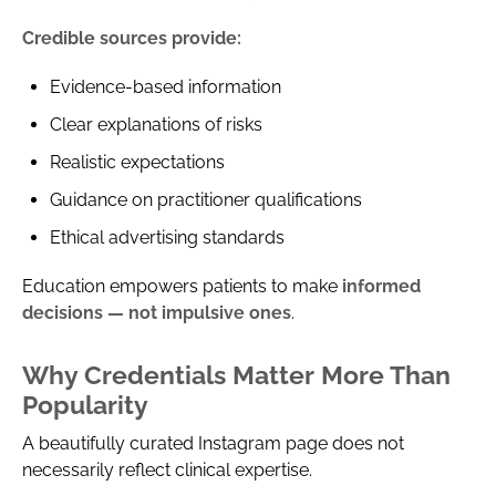
Credible sources provide:
Evidence-based information
Clear explanations of risks
Realistic expectations
Guidance on practitioner qualifications
Ethical advertising standards
Education empowers patients to make
informed
decisions — not impulsive ones
.
Why Credentials Matter More Than
Popularity
A beautifully curated Instagram page does not
necessarily reflect clinical expertise.