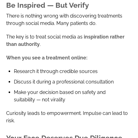
Be Inspired — But Verify
There is nothing wrong with discovering treatments
through social media. Many patients do.
The key is to treat social media as
inspiration rather
than authority
.
When you see a treatment online:
Research it through credible sources
Discuss it during a professional consultation
Make your decision based on safety and
suitability — not virality
Curiosity leads to empowerment. Impulse can lead to
risk.
Your Face Deserves Due Diligence