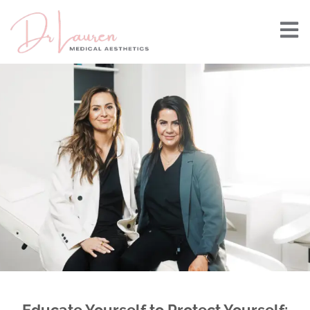
Educate Yourself to Protect Yourself: