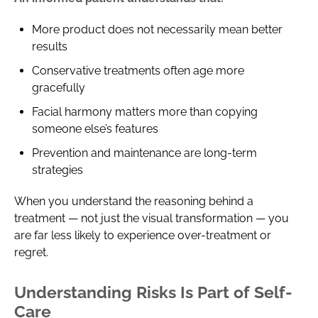
More product does not necessarily mean better
results
Conservative treatments often age more
gracefully
Facial harmony matters more than copying
someone else’s features
Prevention and maintenance are long-term
strategies
When you understand the reasoning behind a
treatment — not just the visual transformation — you
are far less likely to experience over-treatment or
regret.
Understanding Risks Is Part of Self-
Care