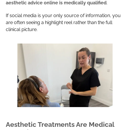
aesthetic advice online is medically qualified
.
If social media is your only source of information, you
are often seeing a highlight reel rather than the full
clinical picture.
Aesthetic Treatments Are Medical