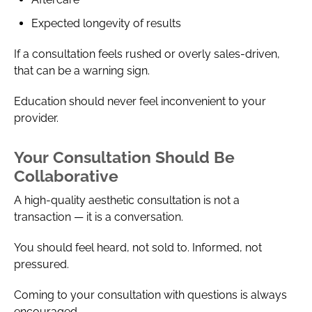
Expected longevity of results
If a consultation feels rushed or overly sales-driven,
that can be a warning sign.
Education should never feel inconvenient to your
provider.
Your Consultation Should Be
Collaborative
A high-quality aesthetic consultation is not a
transaction — it is a conversation.
You should feel heard, not sold to. Informed, not
pressured.
Coming to your consultation with questions is always
encouraged.