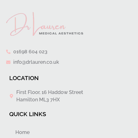
01698 604 023
info@drlauren.co.uk
LOCATION
First Floor, 16 Haddow Street
Hamilton ML3 7HX
QUICK LINKS
Home