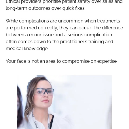
Ethical providers prioritise patient safety over sales and
long-term outcomes over quick fixes.
While complications are uncommon when treatments
are performed correctly, they can occur. The difference
between a minor issue and a serious complication
often comes down to the practitioner’s training and
medical knowledge.
Your face is not an area to compromise on expertise.