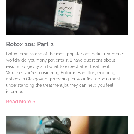
Botox 101: Part 2
Botox remains one of the most popular aesthetic treatments
worldwide, yet many patients still have questions about
results, longevity and what to expect after treatment.
Whether you’re considering Botox in Hamilton, exploring
options in Glasgow, or preparing for your first appointment,
understanding the treatment journey can help you feel
informed
Read More »