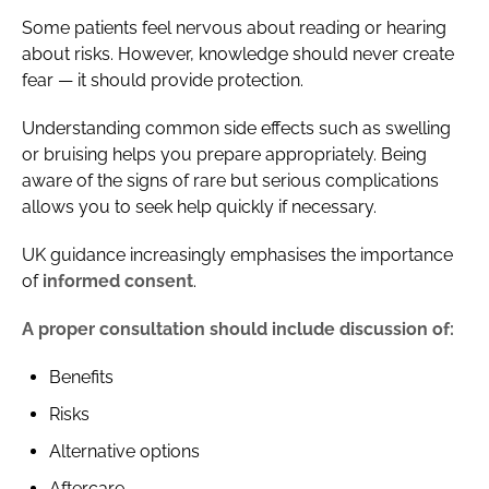
Some patients feel nervous about reading or hearing
about risks. However, knowledge should never create
fear — it should provide protection.
Understanding common side effects such as swelling
or bruising helps you prepare appropriately. Being
aware of the signs of rare but serious complications
allows you to seek help quickly if necessary.
UK guidance increasingly emphasises the importance
of
informed consent
.
A proper consultation should include discussion of:
Benefits
Risks
Alternative options
Aftercare