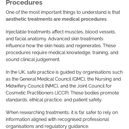
Procedures
One of the most important things to understand is that
aesthetic treatments are medical procedures
.
Injectable treatments affect muscles, blood vessels,
and facial anatomy. Advanced skin treatments
influence how the skin heals and regenerates. These
procedures require medical knowledge, training, and
sound clinical judgement.
In the UK, safe practice is guided by organisations such
as the General Medical Council (GMC), the Nursing and
Midwifery Council (NMC), and the Joint Council for
Cosmetic Practitioners (JCCP). These bodies promote
standards, ethical practice, and patient safety.
When researching treatments, it is far safer to rely on
information aligned with recognised professional
organisations and regulatory guidance.