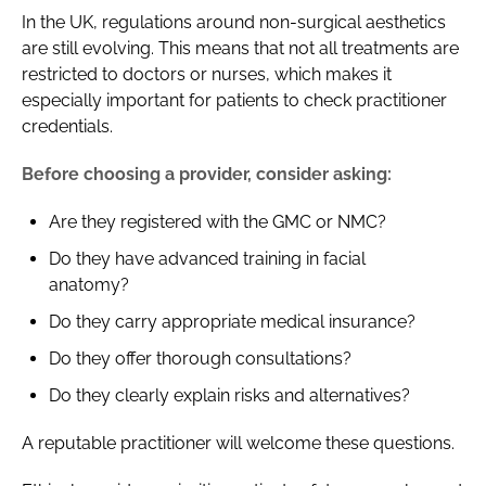
In the UK, regulations around non-surgical aesthetics
are still evolving. This means that not all treatments are
restricted to doctors or nurses, which makes it
especially important for patients to check practitioner
credentials.
Before choosing a provider, consider asking:
Are they registered with the GMC or NMC?
Do they have advanced training in facial
anatomy?
Do they carry appropriate medical insurance?
Do they offer thorough consultations?
Do they clearly explain risks and alternatives?
A reputable practitioner will welcome these questions.