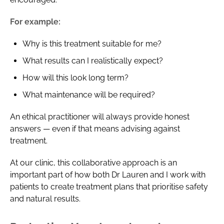
For example:
Why is this treatment suitable for me?
What results can I realistically expect?
How will this look long term?
What maintenance will be required?
An ethical practitioner will always provide honest
answers — even if that means advising against
treatment.
At our clinic, this collaborative approach is an
important part of how both Dr Lauren and I work with
patients to create treatment plans that prioritise safety
and natural results.