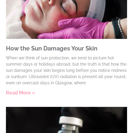
How the Sun Damages Your Skin
When we think of sun protection, we tend to picture hot
summer days or holidays abroad, but the truth is that how the
sun damages your skin begins long before you notice redness
or sunburn. Ultraviolet (UV) radiation is present all year round,
even on overcast days in Glasgow, where
Read More »