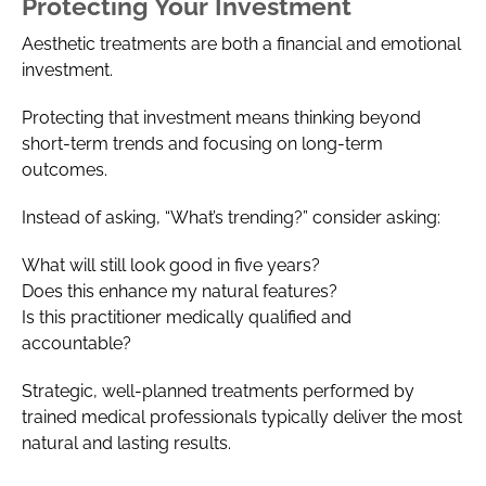
Protecting Your Investment
Aesthetic treatments are both a financial and emotional
investment.
Protecting that investment means thinking beyond
short-term trends and focusing on long-term
outcomes.
Instead of asking, “What’s trending?” consider asking:
What will still look good in five years?
Does this enhance my natural features?
Is this practitioner medically qualified and
accountable?
Strategic, well-planned treatments performed by
trained medical professionals typically deliver the most
natural and lasting results.