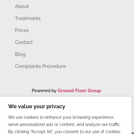
About
Treatments
Prices
Contact
Blog
Complaints Procedure
Powered by
Ground Floor Group
We value your privacy
You Grow. We Grow.
We use cookies to enhance your browsing experience,
serve personalized ads or content, and analyze our traffic.
By clicking "Accept All", you consent to our use of cookies.