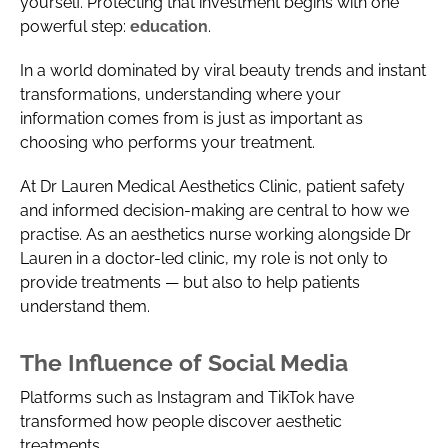
yourself. Protecting that investment begins with one
powerful step:
education
.
In a world dominated by viral beauty trends and instant
transformations, understanding where your
information comes from is just as important as
choosing who performs your treatment.
At Dr Lauren Medical Aesthetics Clinic, patient safety
and informed decision-making are central to how we
practise. As an aesthetics nurse working alongside Dr
Lauren in a doctor-led clinic, my role is not only to
provide treatments — but also to help patients
understand them.
The Influence of Social Media
Platforms such as Instagram and TikTok have
transformed how people discover aesthetic
treatments.