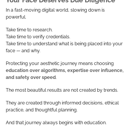
In a fast-moving digital world, slowing down is
powerful.
Take time to research.
Take time to verify credentials.
Take time to understand what is being placed into your
face — and why.
Protecting your aesthetic journey means choosing
education over algorithms, expertise over influence,
and safety over speed
.
The most beautiful results are not created by trends.
They are created through informed decisions, ethical
practice, and thoughtful planning.
And that journey always begins with education.