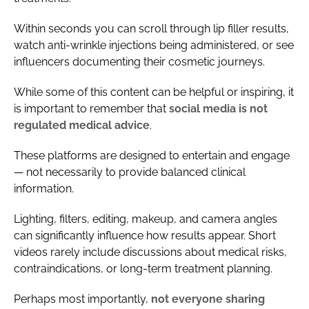
Within seconds you can scroll through lip filler results,
watch anti-wrinkle injections being administered, or see
influencers documenting their cosmetic journeys.
While some of this content can be helpful or inspiring, it
is important to remember that
social media is not
regulated medical advice
.
These platforms are designed to entertain and engage
— not necessarily to provide balanced clinical
information.
Lighting, filters, editing, makeup, and camera angles
can significantly influence how results appear. Short
videos rarely include discussions about medical risks,
contraindications, or long-term treatment planning.
Perhaps most importantly,
not everyone sharing