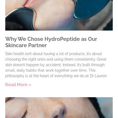
Why We Chose HydroPeptide as Our
Skincare Partner
Skin health isn’t about having a lot of products, it’s about
choosing the right ones and using them consistently. Great
skin doesn’t happen by accident. Instead, it’s built through
small, daily habits that work together over time. This
philosophy is at the heart of everything we do at Dr Lauren
Read More »