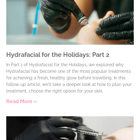
Hydrafacial for the Holidays: Part 2
In Part 1 of Hydrafacial for the Holidays, we explored why
Hydrafacial has become one of the most popular treatments
for achieving a fresh, healthy glow before travelling. In this
follow-up article, we’ll take a deeper look at how to plan your
treatment, choose the right option for your skin,
Read More »