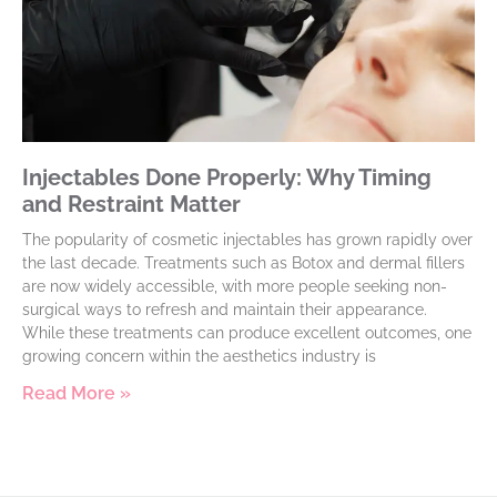
Injectables Done Properly: Why Timing
and Restraint Matter
The popularity of cosmetic injectables has grown rapidly over
the last decade. Treatments such as Botox and dermal fillers
are now widely accessible, with more people seeking non-
surgical ways to refresh and maintain their appearance.
While these treatments can produce excellent outcomes, one
growing concern within the aesthetics industry is
Read More »