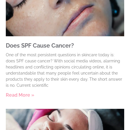
Does SPF Cause Cancer?
One of the most persistent questions in skincare today is:
does SPF cause cancer? With social media videos, alarming
headlines and conflicting opinions circulating online, it is
understandable that many people feel uncertain about the
products they apply to their skin every day. The short answer
is no. Current scientific
Read More »