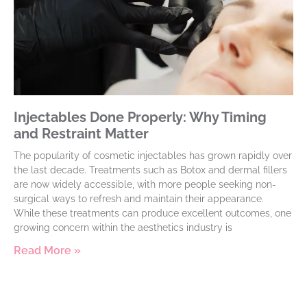
Injectables Done Properly: Why Timing
and Restraint Matter
The popularity of cosmetic injectables has grown rapidly over
the last decade. Treatments such as Botox and dermal fillers
are now widely accessible, with more people seeking non-
surgical ways to refresh and maintain their appearance.
While these treatments can produce excellent outcomes, one
growing concern within the aesthetics industry is
Read More »