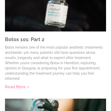
Botox 101: Part 2
Botox remains one of the most popular aesthetic treatments
worldwide, yet many patients still have questions about
results, longevity and what to expect after treatment.
Whether you’re considering Botox in Hamilton, exploring
options in Glasgow, or preparing for your first appointment,
understanding the treatment journey can help you feel
informed
Read More »