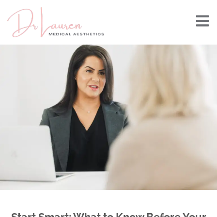
Start Smart: What to Know Before Your