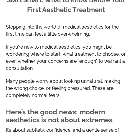
First Aesthetic Treatment
Stepping into the world of medical aesthetics for the
first time can feel a little overwhelming.
If you’re new to medical aesthetics, you might be
wondering where to start, what treatment to choose, or
even whether your concerns are “enough” to warrant a
consultation.
Many people worry about looking unnatural, making
the wrong choice, or feeling pressured. These are
completely normal fears.
Here’s the good news: modern
aesthetics is not about extremes.
It’s about subtlety, confidence, and a gentle sense of