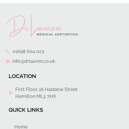
01698 604 023
info@drlauren.co.uk
LOCATION
First Floor, 16 Haddow Street
Hamilton ML3 7HX
QUICK LINKS
Home