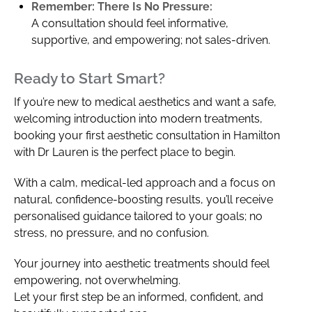
Remember: There Is No Pressure:
A consultation should feel informative,
supportive, and empowering; not sales-driven.
Ready to Start Smart?
If you’re new to medical aesthetics and want a safe,
welcoming introduction into modern treatments,
booking your first aesthetic consultation in Hamilton
with Dr Lauren is the perfect place to begin.
With a calm, medical-led approach and a focus on
natural, confidence-boosting results, you’ll receive
personalised guidance tailored to your goals; no
stress, no pressure, and no confusion.
Your journey into aesthetic treatments should feel
empowering, not overwhelming.
Let your first step be an informed, confident, and