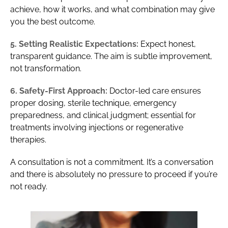
achieve, how it works, and what combination may give
you the best outcome.
5. Setting Realistic Expectations:
Expect honest,
transparent guidance. The aim is subtle improvement,
not transformation.
6. Safety-First Approach:
Doctor-led care ensures
proper dosing, sterile technique, emergency
preparedness, and clinical judgment; essential for
treatments involving injections or regenerative
therapies.
A consultation is not a commitment. It’s a conversation
and there is absolutely no pressure to proceed if you’re
not ready.