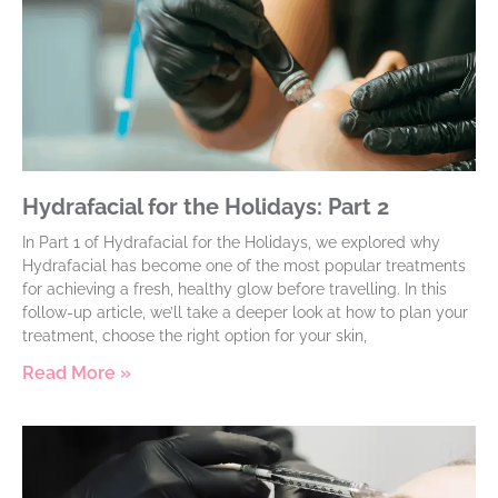
Hydrafacial for the Holidays: Part 2
In Part 1 of Hydrafacial for the Holidays, we explored why
Hydrafacial has become one of the most popular treatments
for achieving a fresh, healthy glow before travelling. In this
follow-up article, we’ll take a deeper look at how to plan your
treatment, choose the right option for your skin,
Read More »