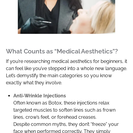
What Counts as “Medical Aesthetics”?
If you’re researching medical aesthetics for beginners, it
can feel like you’ve stepped into a whole new language.
Let’s demystify the main categories so you know
exactly what they involve.
Anti-Wrinkle Injections
Often known as Botox, these injections relax
targeted muscles to soften lines such as frown
lines, crow’s feet, or forehead creases.
Despite common myths, they don’t “freeze” your
face when performed correctly. They simply