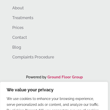
About
Treatments
Prices
Contact
Blog
Complaints Procedure
Powered by
Ground Floor Group
We value your privacy
You Grow. We Grow.
We use cookies to enhance your browsing experience,
serve personalized ads or content, and analyze our traffic.