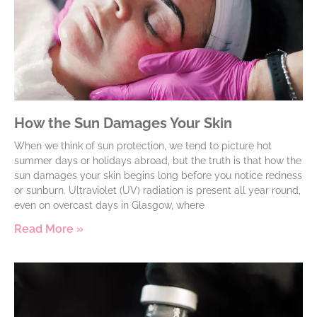
How the Sun Damages Your Skin
When we think of sun protection, we tend to picture hot
summer days or holidays abroad, but the truth is that how the
sun damages your skin begins long before you notice redness
or sunburn. Ultraviolet (UV) radiation is present all year round,
even on overcast days in Glasgow, where
Read More »