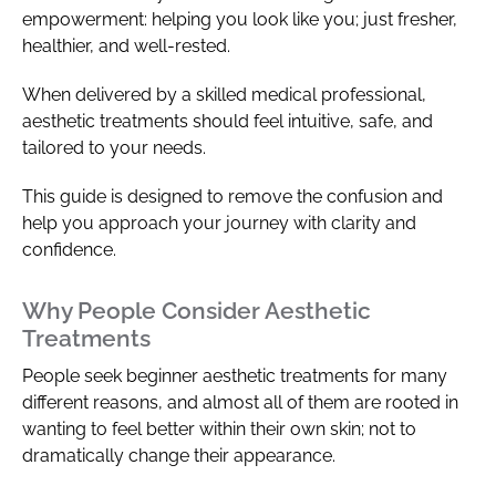
empowerment: helping you look like you; just fresher,
healthier, and well-rested.
When delivered by a skilled medical professional,
aesthetic treatments should feel intuitive, safe, and
tailored to your needs.
This guide is designed to remove the confusion and
help you approach your journey with clarity and
confidence.
Why People Consider Aesthetic
Treatments
People seek beginner aesthetic treatments for many
different reasons, and almost all of them are rooted in
wanting to feel better within their own skin; not to
dramatically change their appearance.