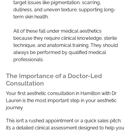
target issues like pigmentation, scarring,
dullness, and uneven texture; supporting long-
term skin health.
All of these fall under medical aesthetics
because they require clinical knowledge, sterile
technique, and anatomical training. They should
always be performed by qualified medical
professionals.
The Importance of a Doctor-Led
Consultation
Your first aesthetic consultation in Hamilton with Dr
Lauren is the most important step in your aesthetic
journey.
This isn’t a rushed appointment or a quick sales pitch;
it’s a detailed clinical assessment designed to help you