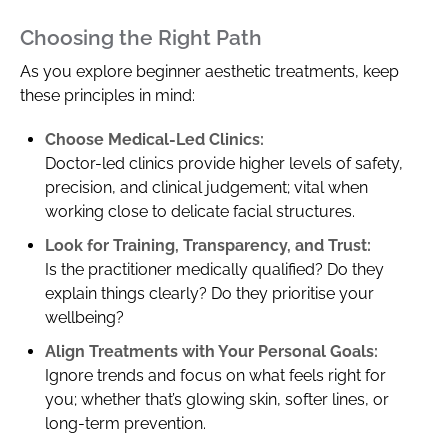
Choosing the Right Path
As you explore beginner aesthetic treatments, keep
these principles in mind:
Choose Medical-Led Clinics:
Doctor-led clinics provide higher levels of safety,
precision, and clinical judgement; vital when
working close to delicate facial structures.
Look for Training, Transparency, and Trust:
Is the practitioner medically qualified? Do they
explain things clearly? Do they prioritise your
wellbeing?
Align Treatments with Your Personal Goals:
Ignore trends and focus on what feels right for
you; whether that’s glowing skin, softer lines, or
long-term prevention.