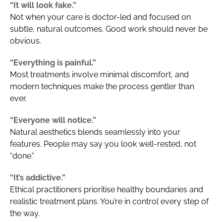
“It will look fake.”
Not when your care is doctor-led and focused on
subtle, natural outcomes. Good work should never be
obvious.
“Everything is painful.”
Most treatments involve minimal discomfort, and
modern techniques make the process gentler than
ever.
“Everyone will notice.”
Natural aesthetics blends seamlessly into your
features. People may say you look well-rested, not
“done.”
“It’s addictive.”
Ethical practitioners prioritise healthy boundaries and
realistic treatment plans. You’re in control every step of
the way.