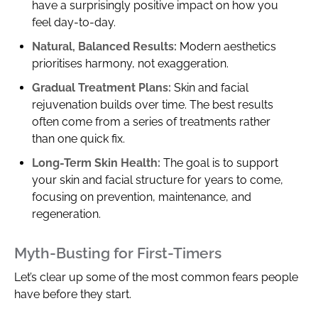
have a surprisingly positive impact on how you
feel day-to-day.
Natural, Balanced Results:
Modern aesthetics
prioritises harmony, not exaggeration.
Gradual Treatment Plans:
Skin and facial
rejuvenation builds over time. The best results
often come from a series of treatments rather
than one quick fix.
Long-Term Skin Health:
The goal is to support
your skin and facial structure for years to come,
focusing on prevention, maintenance, and
regeneration.
Myth-Busting for First-Timers
Let’s clear up some of the most common fears people
have before they start.