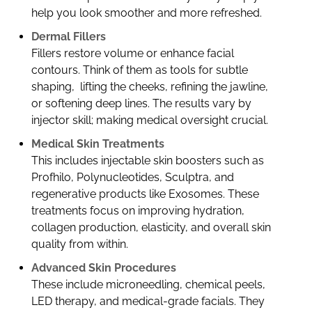
help you look smoother and more refreshed.
Dermal Fillers
Fillers restore volume or enhance facial
contours. Think of them as tools for subtle
shaping, lifting the cheeks, refining the jawline,
or softening deep lines. The results vary by
injector skill; making medical oversight crucial.
Medical Skin Treatments
This includes injectable skin boosters such as
Profhilo, Polynucleotides, Sculptra, and
regenerative products like Exosomes. These
treatments focus on improving hydration,
collagen production, elasticity, and overall skin
quality from within.
Advanced Skin Procedures
These include microneedling, chemical peels,
LED therapy, and medical-grade facials. They