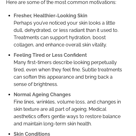
Here are some of the most common motivations:
Fresher, Healthier-Looking Skin
Perhaps you’ve noticed your skin looks a little
dull, dehydrated, or less radiant than it used to.
Treatments can support hydration, boost
collagen, and enhance overall skin vitality.
Feeling Tired or Less Confident
Many first-timers describe looking perpetually
tired, even when they feel fine. Subtle treatments
can soften this appearance and bring back a
sense of brightness.
Normal Ageing Changes
Fine lines, wrinkles, volume loss, and changes in
skin texture are all part of ageing. Medical
aesthetics offers gentle ways to restore balance
and maintain long-term skin health.
Skin Conditions