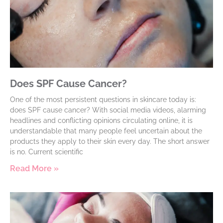
Does SPF Cause Cancer?
One of the most persistent questions in skincare today is:
does SPF cause cancer? With social media videos, alarming
headlines and conflicting opinions circulating online, it is
understandable that many people feel uncertain about the
products they apply to their skin every day. The short answer
is no. Current scientific
Read More »