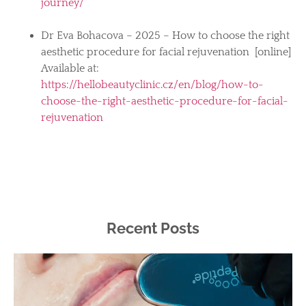
journey/
Dr Eva Bohacova – 2025 – How to choose the right
aesthetic procedure for facial rejuvenation [online]
Available at:
https://hellobeautyclinic.cz/en/blog/how-to-
choose-the-right-aesthetic-procedure-for-facial-
rejuvenation
Recent Posts