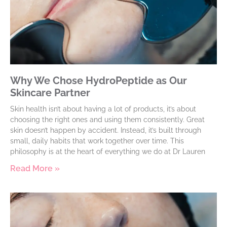
Why We Chose HydroPeptide as Our
Skincare Partner
Skin health isn’t about having a lot of products, it’s about
choosing the right ones and using them consistently. Great
skin doesn’t happen by accident. Instead, it’s built through
small, daily habits that work together over time. This
philosophy is at the heart of everything we do at Dr Lauren
Read More »