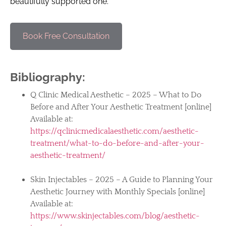
beautifully supported one.
Book Free Consultation
Bibliography:
Q Clinic Medical Aesthetic – 2025 – What to Do
Before and After Your Aesthetic Treatment [online]
Available at:
https://qclinicmedicalaesthetic.com/aesthetic-
treatment/what-to-do-before-and-after-your-
aesthetic-treatment/
Skin Injectables – 2025 – A Guide to Planning Your
Aesthetic Journey with Monthly Specials [online]
Available at:
https://www.skinjectables.com/blog/aesthetic-