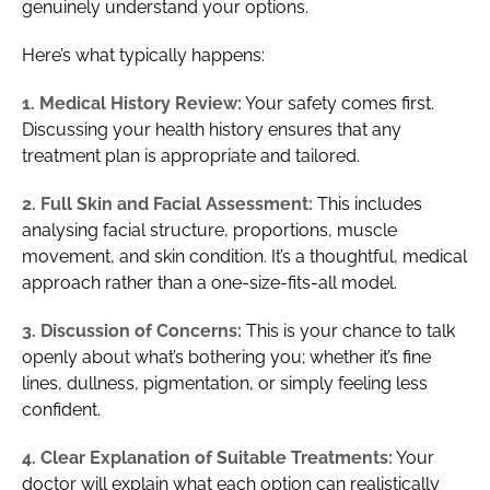
genuinely understand your options.
Here’s what typically happens:
1. Medical History Review:
Your safety comes first.
Discussing your health history ensures that any
treatment plan is appropriate and tailored.
2. Full Skin and Facial Assessment:
This includes
analysing facial structure, proportions, muscle
movement, and skin condition. It’s a thoughtful, medical
approach rather than a one-size-fits-all model.
3. Discussion of Concerns:
This is your chance to talk
openly about what’s bothering you; whether it’s fine
lines, dullness, pigmentation, or simply feeling less
confident.
4. Clear Explanation of Suitable Treatments:
Your
doctor will explain what each option can realistically