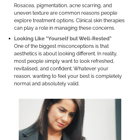
Rosacea, pigmentation, acne scarring, and
uneven texture are common reasons people
explore treatment options. Clinical skin therapies
can play a role in managing these concerns.
Looking Like “Yourself but Well-Rested”
One of the biggest misconceptions is that
aesthetics is about looking different. In reality,
most people simply want to look refreshed,
revitalised, and confident. Whatever your
reason, wanting to feel your best is completely
normal and absolutely valid.