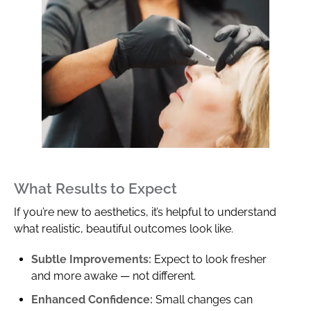
What Results to Expect
If you’re new to aesthetics, it’s helpful to understand
what realistic, beautiful outcomes look like.
Subtle Improvements:
Expect to look fresher
and more awake — not different.
Enhanced Confidence:
Small changes can